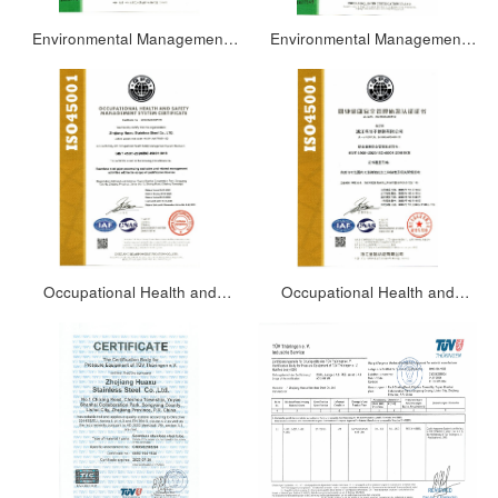
Environmental Management
Environmental Management
System Certification
System Certification
Certificate(Chinese)
Certificate(English)
Occupational Health and
Occupational Health and
Safety Management System
Safety Management System
Certificate (English)
Certificate(Chinese)