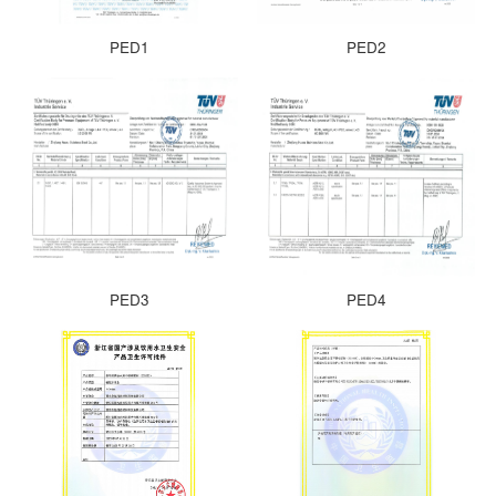
PED1
PED2
PED3
PED4