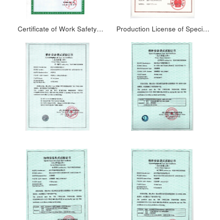
Certificate of Work Safety
Production License of Special
Standardization
Equipment People’s Republic
of China