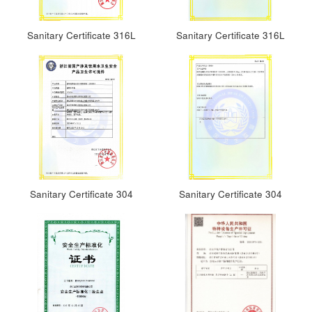
Sanitary Certificate 316L
Sanitary Certificate 316L
Sanitary Certificate 304
Sanitary Certificate 304