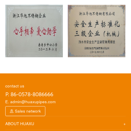
contact us
P. 86-0578-8086666
E. admin@huaxupipes.com
Sales network
ABOUT HUAXU