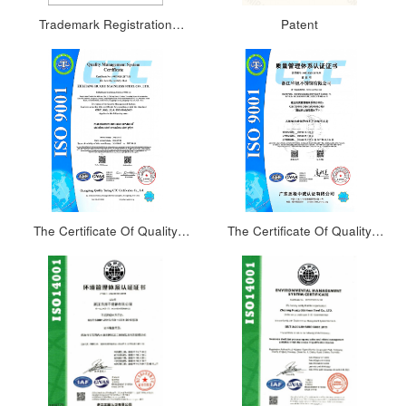
Trademark Registration
Patent
Certificate 2
The Certificate Of Quality
The Certificate Of Quality
Management System(English)
Management System(Chinese)