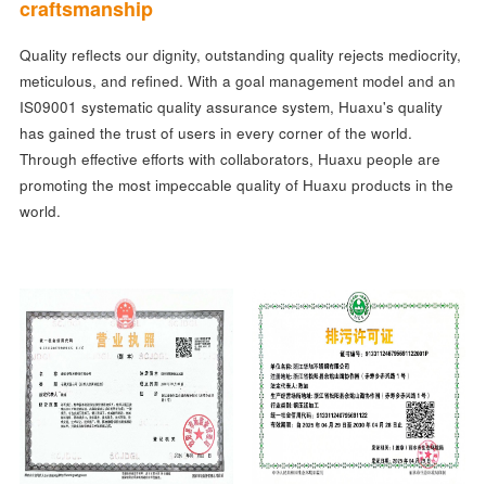
craftsmanship
Quality reflects our dignity, outstanding quality rejects mediocrity,
meticulous, and refined. With a goal management model and an
IS09001 systematic quality assurance system, Huaxu's quality
has gained the trust of users in every corner of the world.
Through effective efforts with collaborators, Huaxu people are
promoting the most impeccable quality of Huaxu products in the
world.