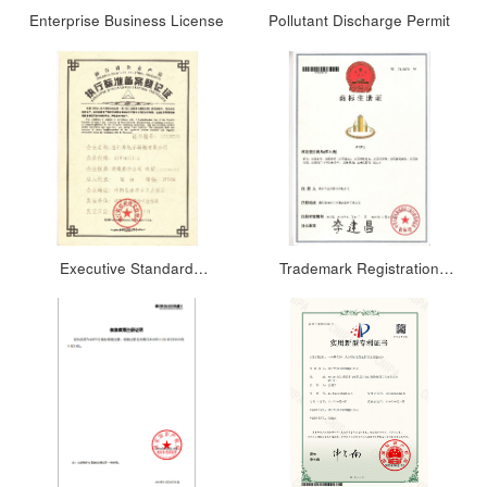
Enterprise Business License
Pollutant Discharge Permit
Executive Standard
Trademark Registration
Registration Certificate
Certificate 1