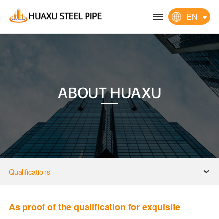
EN
ABOUT HUAXU
Qualifications
As proof of the qualification for exquisite