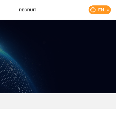
EN
RECRUIT