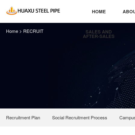
HOME
ABOU
Home
>
RECRUIT
SALES AND
AFTER-SALES
Recruitment Plan
Social Recruitment Process
Campus