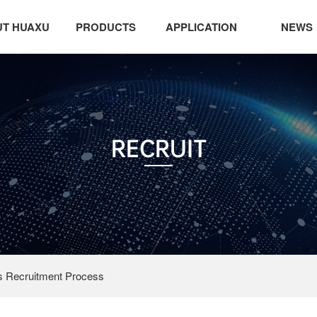
T HUAXU
PRODUCTS
APPLICATION
NEWS
RECRUIT
 Recruitment Process