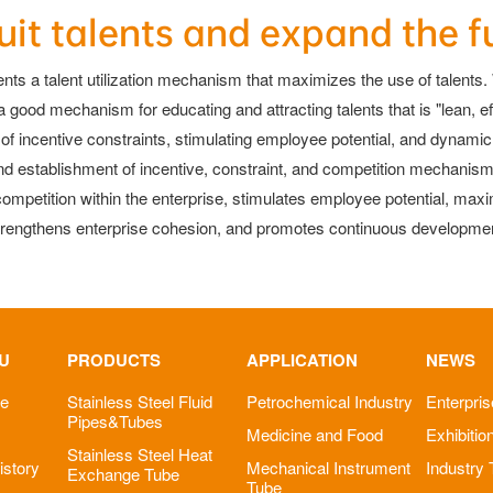
uit talents and expand the f
nts a talent utilization mechanism that maximizes the use of talents. W
good mechanism for educating and attracting talents that is "lean, eff
ncentive constraints, stimulating employee potential, and dynamic co
and establishment of incentive, constraint, and competition mechanis
mpetition within the enterprise, stimulates employee potential, max
trengthens enterprise cohesion, and promotes continuous development
U
PRODUCTS
APPLICATION
NEWS
le
Stainless Steel Fluid
Petrochemical Industry
Enterpri
Pipes&Tubes
Medicine and Food
Exhibitio
Stainless Steel Heat
story
Mechanical Instrument
Industry
Exchange Tube
Tube