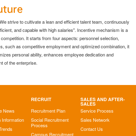
uture
e strive to cultivate a lean and efficient talent team, continuously
icient, and capable with high salaries". Incentive mechanism is a
mpetition. It starts from four aspects: personnel selection,
ms, such as competitive employment and optimized combination, it
imizes personal ability, enhances employee dedication and
 of the enterprise.
RECRUIT
SALES AND AFTER-
SALES
se News
Recruitment Plan
Service Process
n Information
Social Recruitment
Sales Network
Process
 Trends
Contact Us
Campus Recruitment