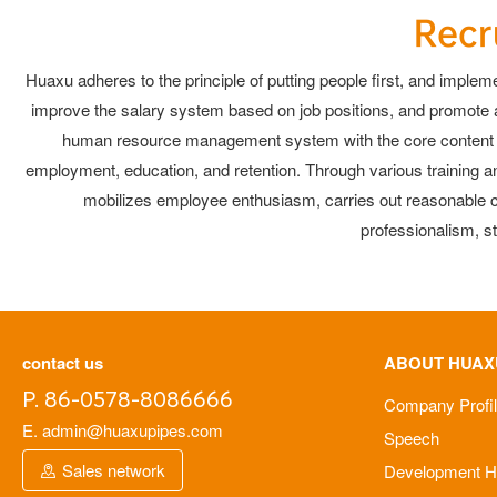
Recr
Huaxu adheres to the principle of putting people first, and impleme
improve the salary system based on job positions, and promote a 
human resource management system with the core content of i
employment, education, and retention. Through various training 
mobilizes employee enthusiasm, carries out reasonable co
professionalism, s
contact us
ABOUT HUAX
P. 86-0578-8086666
Company Profi
E. admin@huaxupipes.com
Speech
Sales network
Development Hi