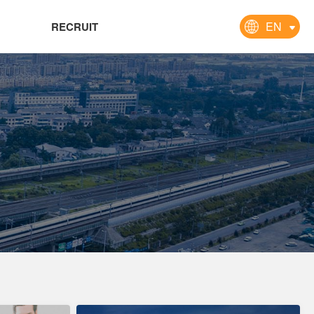
EN
RECRUIT