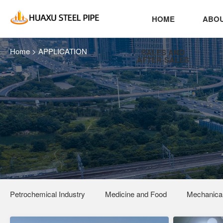
HOME
ABOU
Home
>
APPLICATION
SALES AND
AFTER-SALES
Petrochemical Industry
Medicine and Food
Mechanical