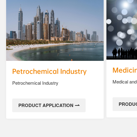
Medici
Petrochemical Industry
Medical and
Petrochemical Industry
PRODUC
PRODUCT APPLICATION