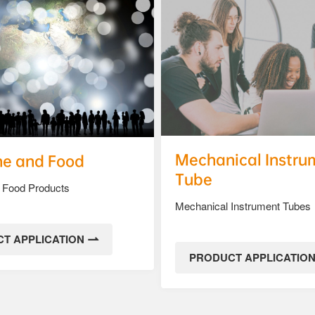
Mechanical Instru
ne and Food
Tube
 Food Products
Mechanical Instrument Tubes
T APPLICATION
PRODUCT APPLICATIO