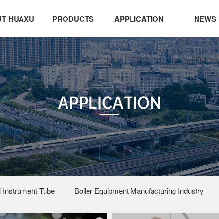
T HUAXU
PRODUCTS
APPLICATION
NEWS
APPLICATION
 Instrument Tube
Boiler Equipment Manufacturing Industry