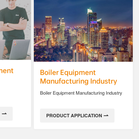
ment
Boiler Equipment
Manufacturing Industry
Boiler Equipment Manufacturing Industry
N
PRODUCT APPLICATION