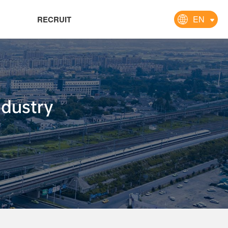
EN
RECRUIT
ndustry