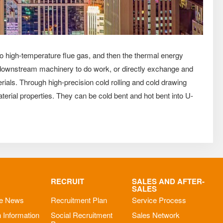
to high-temperature flue gas, and then the thermal energy
ve downstream machinery to do work, or directly exchange and
ials. Through high-precision cold rolling and cold drawing
erial properties. They can be cold bent and hot bent into U-
RECRUIT
SALES AND AFTER-
SALES
se News
Recruitment Plan
Service Process
n Information
Social Recruitment
Sales Network