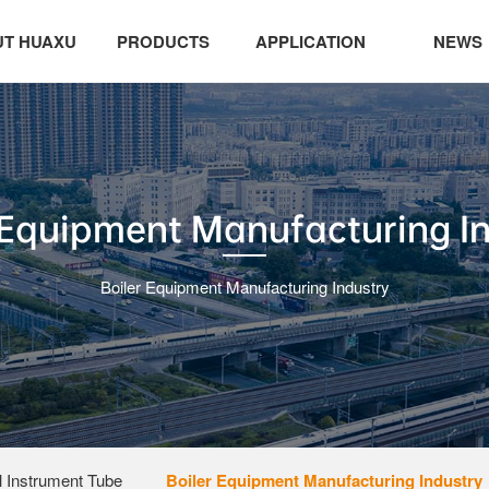
T HUAXU
PRODUCTS
APPLICATION
NEWS
 Equipment Manufacturing I
Boiler Equipment Manufacturing Industry
 Instrument Tube
Boiler Equipment Manufacturing Industry