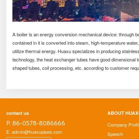
A boiler is an energy conversion mechanical device: through boi
contained in it is converted into steam, high-temperature wate
utilize thermal energy. Huaxu specializes in producing stainle
technology, the heat exchanger tubes have good dimensional tol
shaped tubes, coil processing, etc. according to customer req
contact us
ABOUT HUAX
P. 86-0578-8086666
Company Profi
E. admin@huaxupipes.com
Speech