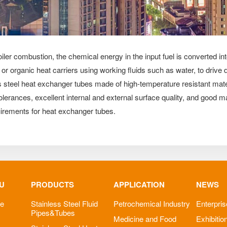
ler combustion, the chemical energy in the input fuel is converted in
r, or organic heat carriers using working fluids such as water, to dri
ss steel heat exchanger tubes made of high-temperature resistant mater
erances, excellent internal and external surface quality, and good mat
uirements for heat exchanger tubes.
U
PRODUCTS
APPLICATION
NEWS
le
Stainless Steel Fluid
Petrochemical Industry
Enterpri
Pipes&Tubes
Medicine and Food
Exhibitio