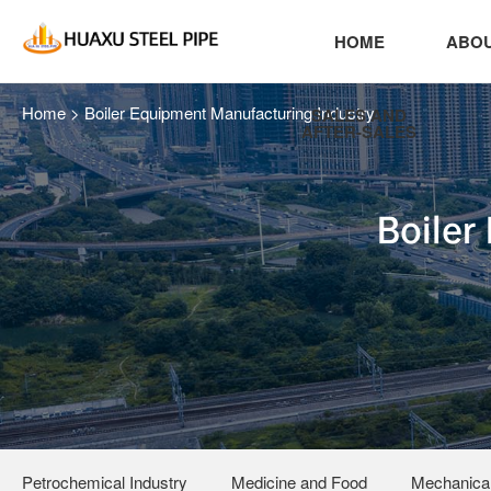
HOME
ABOU
Home
>
Boiler Equipment Manufacturing Industry
SALES AND
AFTER-SALES
Boiler
Petrochemical Industry
Medicine and Food
Mechanical