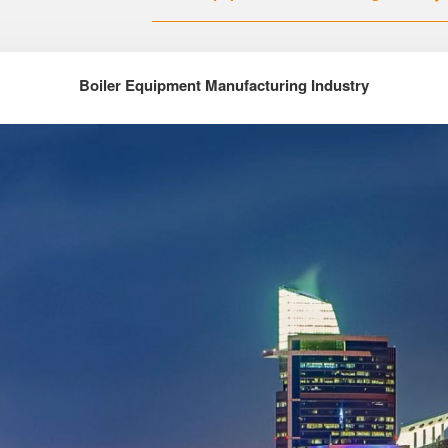
Boiler Equipment Manufacturing Industry