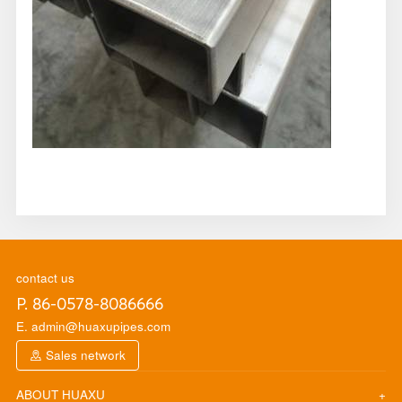
contact us
P. 86-0578-8086666
E. admin@huaxupipes.com
Sales network
ABOUT HUAXU