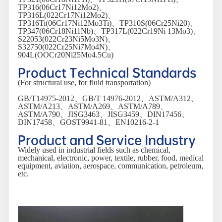
TP316(06Cr17Ni12Mo2)、
TP316L(022Cr17Ni12Mo2)、
TP316Ti(06Cr17Ni12Mo3Ti)、TP310S(06Cr25Ni20)、
TP347(06Cr18Ni11Nb)、TP317L(022Cr19Ni 13Mo3)、
S22053(022Cr23Ni5Mo3N)、
S32750(022Cr25Ni7Mo4N)、
904L(OOCr20Ni25Mo4.5Cu)
Product Technical Standards
(For structural use, for fluid transportation)
GB/T14975-2012、GB/T 14976-2012、ASTM/A312、
ASTM/A213、ASTM/A269、ASTM/A789、
ASTM/A790、JISG3463、JISG3459、DIN17456、
DIN17458、GOST9941-81、EN10216-2-1
Product and Service Industry
Widely used in industrial fields such as chemical,
mechanical, electronic, power, textile, rubber, food, medical
equipment, aviation, aerospace, communication, petroleum,
etc.