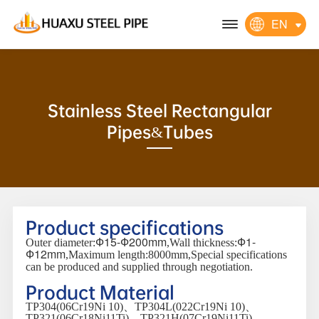
EN
Stainless Steel Rectangular
Pipes&Tubes
Product specifications
Ф15-Ф200mm
Ф1-
Outer diameter:
,Wall thickness:
Ф12mm
,Maximum length:8000mm,Special specifications
can be produced and supplied through negotiation.
Product Material
TP304(06Cr19Ni 10)、TP304L(022Cr19Ni 10)、
TP321(06Cr18Ni11Ti)、TP321H(07Cr19Ni11Ti)、