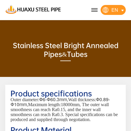
EN
Stainless Steel Bright Annealed
Pipes&Tubes
Product specifications
Ф6-Ф60.3mm
Ф0.89-
Outer diameter:
,Wall thickness:
Ф10mm
,Maximum length:18000mm, The outer wall
smoothness can reach Ra0.15, and the inner wall
smoothness can reach Ra0.3. Special specifications can be
produced and supplied through negotiation.
Product Material