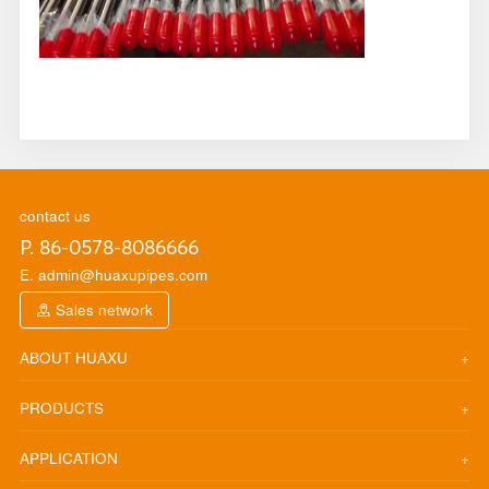
contact us
P. 86-0578-8086666
E. admin@huaxupipes.com
Sales network
ABOUT HUAXU
PRODUCTS
APPLICATION