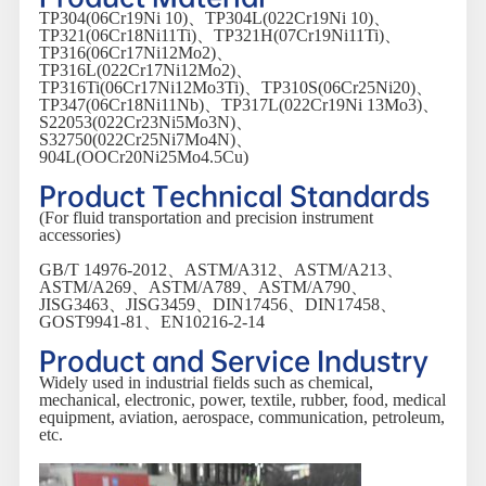
TP304(06Cr19Ni 10)、TP304L(022Cr19Ni 10)、
TP321(06Cr18Ni11Ti)、TP321H(07Cr19Ni11Ti)、
TP316(06Cr17Ni12Mo2)、
TP316L(022Cr17Ni12Mo2)、
TP316Ti(06Cr17Ni12Mo3Ti)、TP310S(06Cr25Ni20)、
TP347(06Cr18Ni11Nb)、TP317L(022Cr19Ni 13Mo3)、
S22053(022Cr23Ni5Mo3N)、
S32750(022Cr25Ni7Mo4N)、
904L(OOCr20Ni25Mo4.5Cu)
Product Technical Standards
(For fluid transportation and precision instrument
accessories)
GB/T 14976-2012、ASTM/A312、ASTM/A213、
ASTM/A269、ASTM/A789、ASTM/A790、
JISG3463、JISG3459、DIN17456、DIN17458、
GOST9941-81、EN10216-2-14
Product and Service Industry
Widely used in industrial fields such as chemical,
mechanical, electronic, power, textile, rubber, food, medical
equipment, aviation, aerospace, communication, petroleum,
etc.