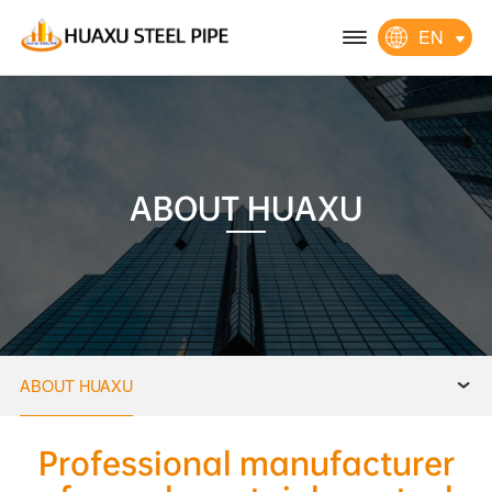
EN
ABOUT HUAXU
ABOUT HUAXU
Professional manufacturer