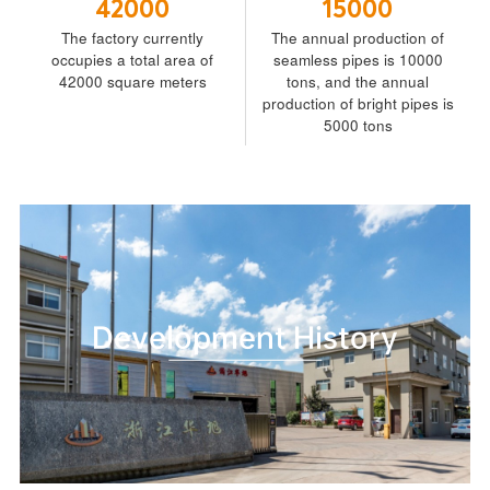
42000
15000
The factory currently
The annual production of
occupies a total area of
seamless pipes is 10000
42000 square meters
tons, and the annual
production of bright pipes is
5000 tons
Development History