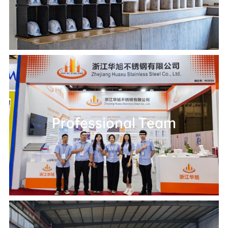
Professional Team