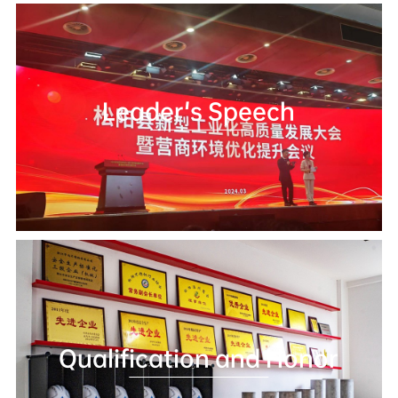
Leader's Speech
Qualification and Honor