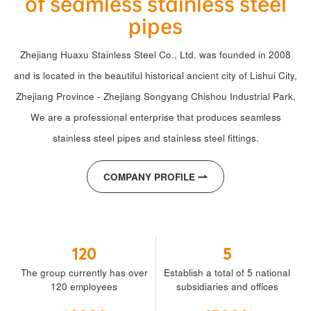
of seamless stainless steel
pipes
Zhejiang Huaxu Stainless Steel Co., Ltd. was founded in 2008
and is located in the beautiful historical ancient city of Lishui City,
Zhejiang Province - Zhejiang Songyang Chishou Industrial Park,
We are a professional enterprise that produces seamless
stainless steel pipes and stainless steel fittings.
COMPANY PROFILE
120
5
The group currently has over
Establish a total of 5 national
120 employees
subsidiaries and offices