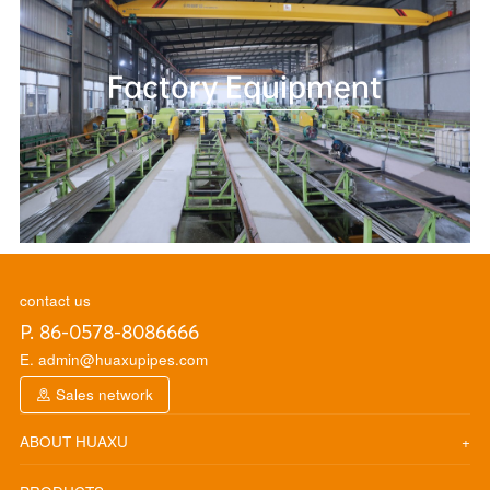
Factory Equipment
contact us
P. 86-0578-8086666
E. admin@huaxupipes.com
Sales network
ABOUT HUAXU