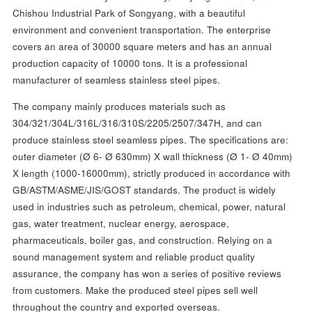
Chishou Industrial Park of Songyang, with a beautiful
environment and convenient transportation. The enterprise
covers an area of 30000 square meters and has an annual
production capacity of 10000 tons. It is a professional
manufacturer of seamless stainless steel pipes.
The company mainly produces materials such as
304/321/304L/316L/316/310S/2205/2507/347H, and can
produce stainless steel seamless pipes. The specifications are:
outer diameter (Ø 6- Ø 630mm) X wall thickness (Ø 1- Ø 40mm)
X length (1000-16000mm), strictly produced in accordance with
GB/ASTM/ASME/JIS/GOST standards. The product is widely
used in industries such as petroleum, chemical, power, natural
gas, water treatment, nuclear energy, aerospace,
pharmaceuticals, boiler gas, and construction. Relying on a
sound management system and reliable product quality
assurance, the company has won a series of positive reviews
from customers. Make the produced steel pipes sell well
throughout the country and exported overseas.