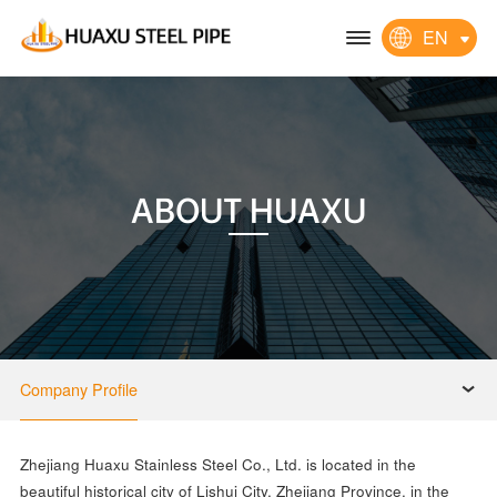
EN
ABOUT HUAXU
Company Profile
Zhejiang Huaxu Stainless Steel Co., Ltd. is located in the
beautiful historical city of Lishui City, Zhejiang Province, in the