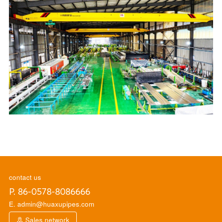
contact us
P. 86-0578-8086666
E. admin@huaxupipes.com
Sales network