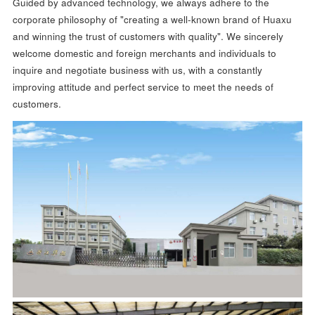
Guided by advanced technology, we always adhere to the
corporate philosophy of "creating a well-known brand of Huaxu
and winning the trust of customers with quality". We sincerely
welcome domestic and foreign merchants and individuals to
inquire and negotiate business with us, with a constantly
improving attitude and perfect service to meet the needs of
customers.