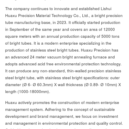
The company continues to innovate and established Lishui
Huaxu Precision Material Technology Co., Ltd., a bright precision
tube manufacturing base, in 2023. It officially started production
in September of the same year and covers an area of 12000
square meters with an annual production capacity of 5000 tons
of bright tubes. It is a modern enterprise specializing in the
production of stainless steel bright tubes. Huaxu Precision has
an advanced 24 meter vacuum bright annealing furnace and
adopts advanced acid free environmental protection technology.
It can produce any non-standard, thin-walled precision stainless
steel bright tube, with stainless steel bright specifications: outer
diameter (Ø 6- Ø 60.3mm) X wall thickness (Ø 0.89- Ø 10mm) X
length (1000-18000mm).
Huaxu actively promotes the construction of modern enterprise
management system. Adhering to the concept of sustainable
development and brand management, we focus on investment
and management in environmental protection and quality control.